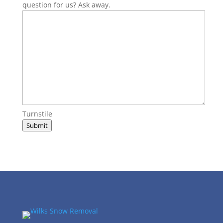
question for us? Ask away.
Turnstile
Submit