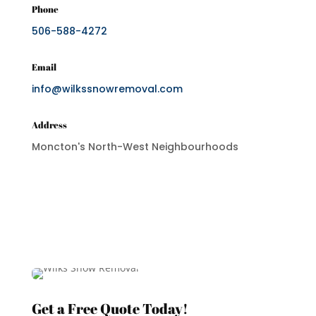
Phone
506-588-4272
Email
info@wilkssnowremoval.com
Address
Moncton's North-West Neighbourhoods
Get a Free Quote Today!