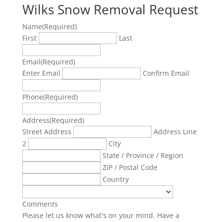
Wilks Snow Removal Request
Name
(Required)
First
Last
Email
(Required)
Enter Email
Confirm Email
Phone
(Required)
Address
(Required)
Street Address
Address Line
2
City
State / Province / Region
ZIP / Postal Code
Country
Comments
Please let us know what's on your mind. Have a