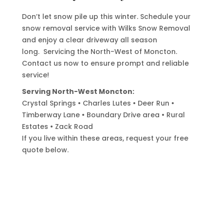
Don’t let snow pile up this winter. Schedule your
snow removal service with Wilks Snow Removal
and enjoy a clear driveway all season
long.
Servicing the North-West of Moncton.
Contact us now to ensure prompt and reliable
service!
Serving North-West Moncton:
Crystal Springs • Charles Lutes • Deer Run •
Timberway Lane • Boundary Drive area • Rural
Estates • Zack Road
If you live within these areas, request your free
quote below.