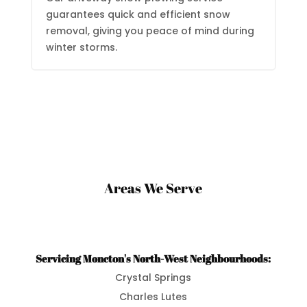
guarantees quick and efficient snow
removal, giving you peace of mind during
winter storms.
Areas We Serve
Servicing Moncton's North-West Neighbourhoods:
Crystal Springs
Charles Lutes