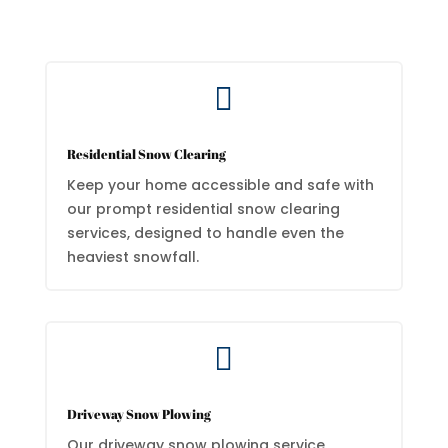

Residential Snow Clearing
Keep your home accessible and safe with
our prompt residential snow clearing
services, designed to handle even the
heaviest snowfall.

Driveway Snow Plowing
Our driveway snow plowing service