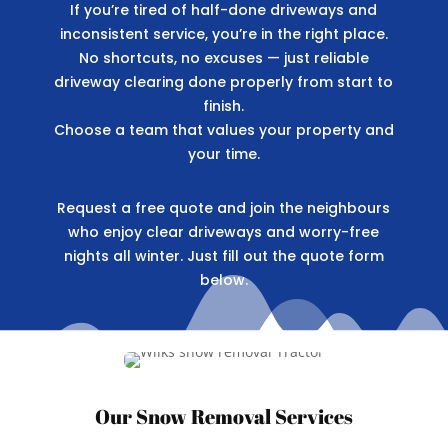
If you’re tired of half-done driveways and
inconsistent service, you’re in the right place.
No shortcuts, no excuses — just reliable
driveway clearing done properly from start to
finish.
Choose a team that values your property and
your time.
Request a free quote and join the neighbours
who enjoy clear driveways and worry-free
nights all winter. Just fill out the quote form
below.
Our Snow Removal Services