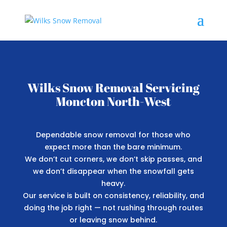
Wilks Snow Removal Servicing
Moncton North-West
Dependable snow removal for those who
expect more than the bare minimum.
We don’t cut corners, we don’t skip passes, and
we don’t disappear when the snowfall gets
heavy.
Our service is built on consistency, reliability, and
doing the job right — not rushing through routes
or leaving snow behind.