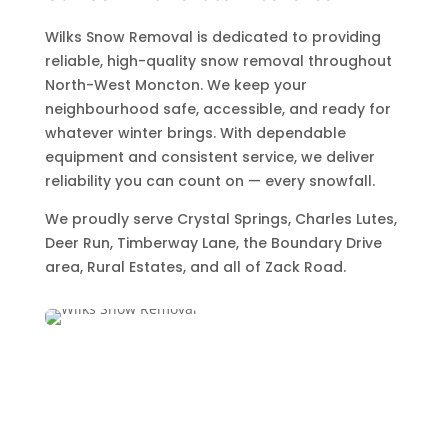
Wilks Snow Removal is dedicated to providing
reliable, high-quality snow removal throughout
North-West Moncton. We keep your
neighbourhood safe, accessible, and ready for
whatever winter brings. With dependable
equipment and consistent service, we deliver
reliability you can count on — every snowfall.
We proudly serve Crystal Springs, Charles Lutes,
Deer Run, Timberway Lane, the Boundary Drive
area, Rural Estates, and all of Zack Road.