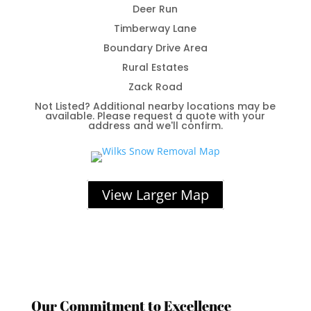
Deer Run
Timberway Lane
Boundary Drive Area
Rural Estates
Zack Road
Not Listed? Additional nearby locations may be
available. Please request a quote with your
address and we'll confirm.
View Larger Map
Our Commitment to Excellence